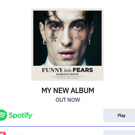
MY NEW ALBUM
OUT NOW
Play