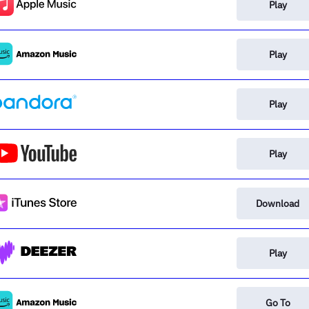
Play
Play
Play
Play
Download
Play
Go To